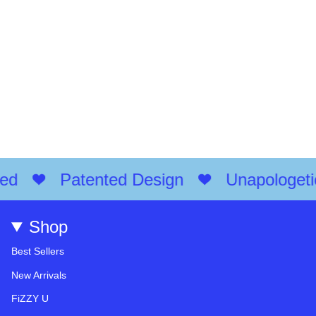
d
Patented Design
Unapologetical
Shop
Best Sellers
New Arrivals
FiZZY U