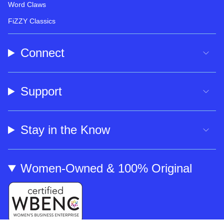
Word Claws
FiZZY Classics
Connect
Support
Stay in the Know
Women-Owned & 100% Original