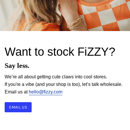
Want to stock FiZZY?
Say less.
We’re all about getting cute claws into cool stores.
If you're a vibe (and your shop is too), let’s talk wholesale.
Email us at
hello@fizzy.com
EMAIL US