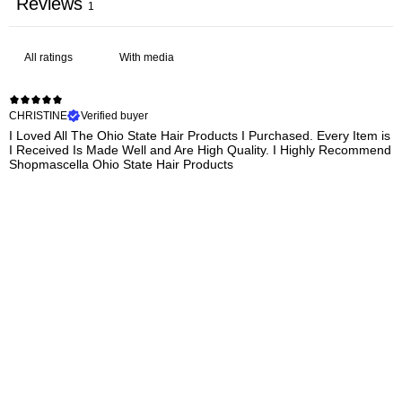
Reviews
1
With media
CHRISTINE
Verified buyer
I Loved All The Ohio State Hair Products I Purchased. Every Item is
I Received Is Made Well and Are High Quality. I Highly Recommend
Shopmascella Ohio State Hair Products