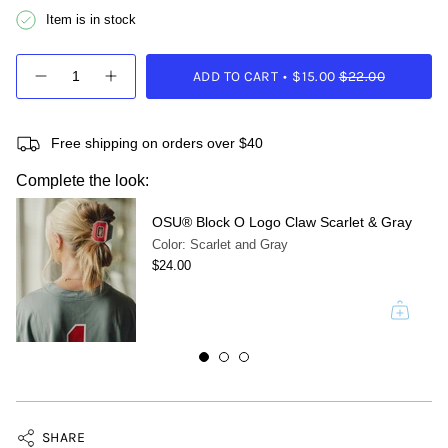
Item is in stock
{"in_cart_html"=>"
ADD TO CART
$15.00
$22.00
<span
Decrease
Increase
quantity
button
class=\"quantity-
for
quantity
cart\">
OSU®
-
{{
Helmet
OSU®
Free shipping on orders over $40
quantity
Decal
Helmet
Circle
Decal
}}
Complete the look:
Claw
Circle
</span>
Claw">
in
OSU® Block O Logo Claw Scarlet & Gray
cart",
"decrease"=>"Decrease
Color: Scarlet and Gray
quantity
$24.00
for
{{
product
}}",
"multiples_of"=>"Increments
of
{{
quantity
}}",
SHARE
"minimum_of"=>"Minimum