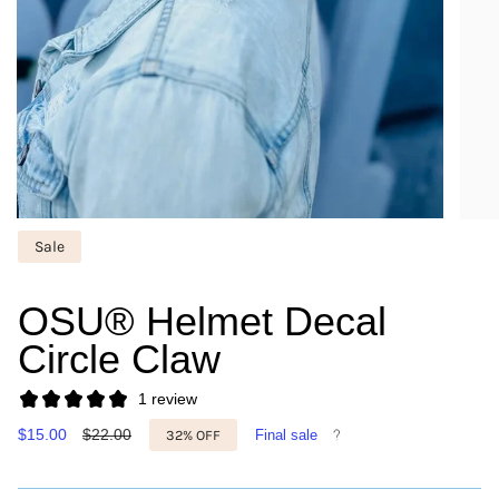
Sale
OSU® Helmet Decal
Circle Claw
1 review
Sale
$15.00
Regular
$22.00
32%
OFF
Final sale
price
price