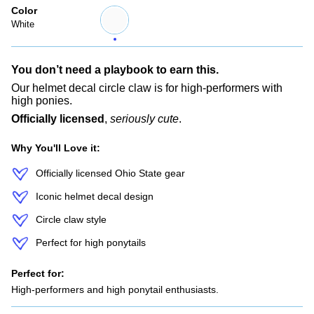
Color
White
Variant
sold
White
out
or
unavailable
You don’t need a playbook to earn this.
Our helmet decal circle claw is for high-performers with
high ponies.
Officially licensed
,
seriously cute
.
Why You'll Love it:
Officially licensed Ohio State gear
Iconic helmet decal design
Circle claw style
Perfect for high ponytails
Perfect for:
High-performers and high ponytail enthusiasts.