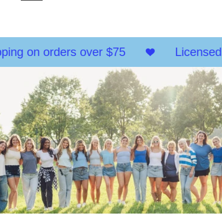
of
{{
quantity
}}",
"maximum_of"=>"Maximum
of
ing on orders over $75
Licensed 
{{
quantity
}}"}