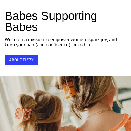
Babes Supporting
Babes
We're on a mission to empower women, spark joy, and
keep your hair (and confidence) locked in.
ABOUT FIZZY