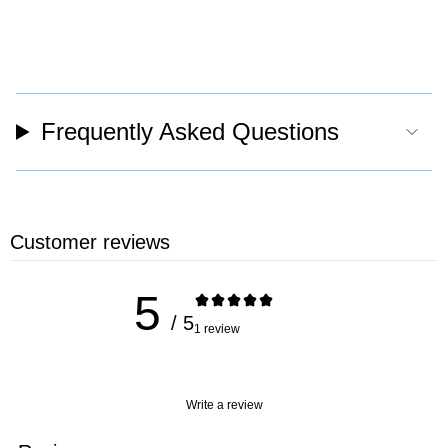
Frequently Asked Questions
Customer reviews
5
/ 5
1 review
Write a review